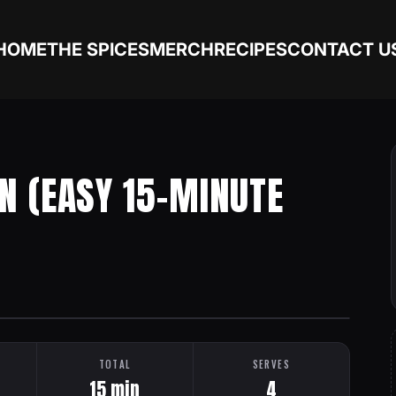
HOME
THE SPICES
MERCH
RECIPES
CONTACT U
N (EASY 15-MINUTE
TOTAL
SERVES
15 min
4