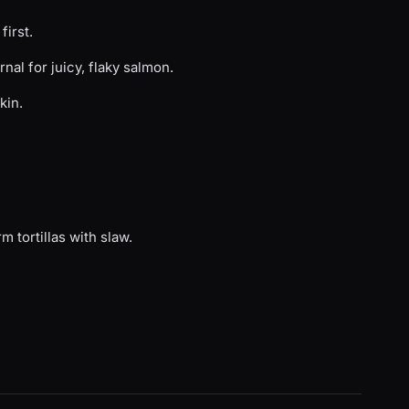
first.
nal for juicy, flaky salmon.
kin.
m tortillas with slaw.