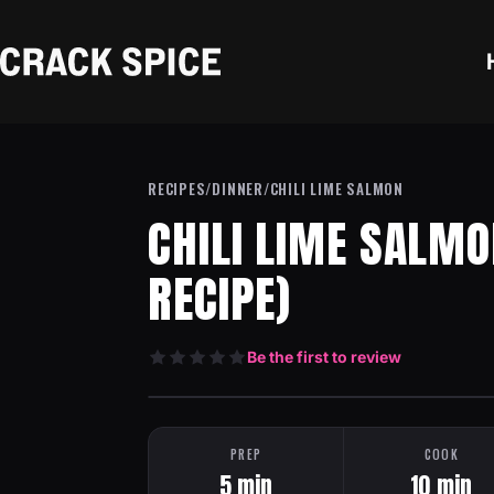
Skip to content
Crack Spice
RECIPES
/
DINNER
/
CHILI LIME SALMON
CHILI LIME SALMO
RECIPE)
Be the first to review
HEAT: MEDIUM
ONE PAN
PREP
COOK
5 min
10 min