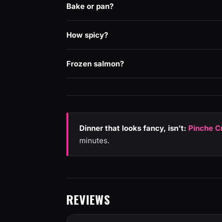
Bake or pan?
How spicy?
Frozen salmon?
Dinner that looks fancy, isn't:
Pinche C
minutes.
REVIEWS