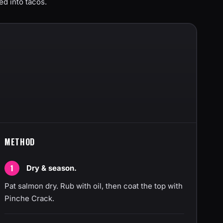
ed into tacos.
METHOD
Dry & season.
Pat salmon dry. Rub with oil, then coat the top with
Pinche Crack.