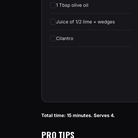
1 Tbsp olive oil
Juice of 1/2 lime + wedges
Cilantro
Total time: 15 minutes. Serves 4.
PRO TIPS