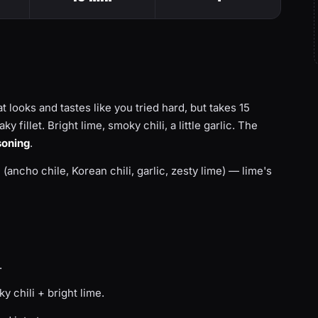
t looks and tastes like you tried hard, but takes 15
 fillet. Bright lime, smoky chili, a little garlic. The
soning
.
d (ancho chile, Korean chili, garlic, zesty lime) — lime's
.
 chili + bright lime.