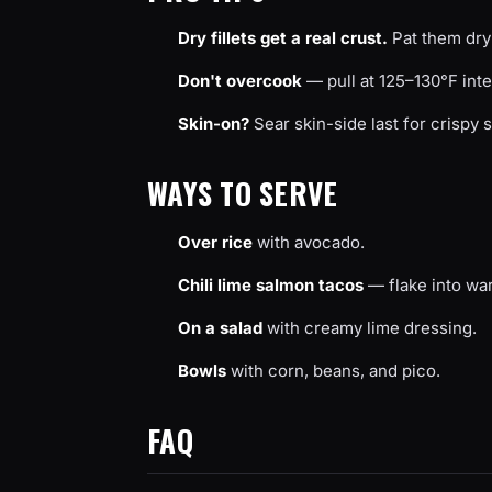
Dry fillets get a real crust.
Pat them dry 
Don't overcook
— pull at 125–130°F inter
Skin-on?
Sear skin-side last for crispy s
WAYS TO SERVE
Over rice
with avocado.
Chili lime salmon tacos
— flake into war
On a salad
with creamy lime dressing.
Bowls
with corn, beans, and pico.
FAQ