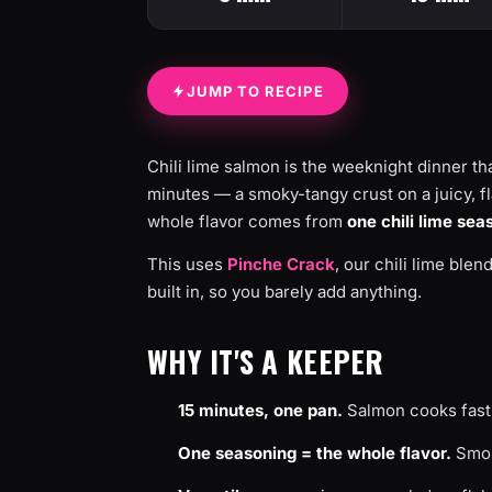
JUMP TO RECIPE
Chili lime salmon is the weeknight dinner tha
minutes — a smoky-tangy crust on a juicy, flaky
whole flavor comes from
one chili lime sea
This uses
Pinche Crack
, our chili lime blen
built in, so you barely add anything.
WHY IT'S A KEEPER
15 minutes, one pan.
Salmon cooks fast
One seasoning = the whole flavor.
Smoky