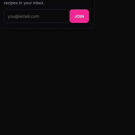
recipes in your inbox.
JOIN