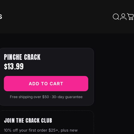
S
Search
Logi
C
PINCHE CRACK
$13.99
ADD TO CART
Free shipping over $50 · 30-day guarantee
JOIN THE CRACK CLUB
10% off your first order $25+, plus new