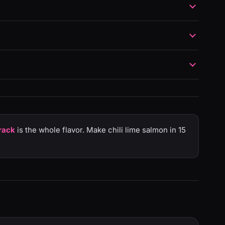
rack
is the whole flavor. Make chili lime salmon in 15