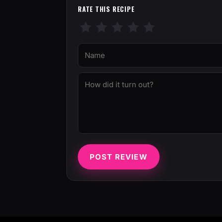
RATE THIS RECIPE
POST REVIEW