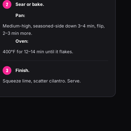
Sear or bake.
Pan:
Medium-high, seasoned-side down 3–4 min, flip,
2–3 min more.
Oven:
400°F for 12–14 min until it flakes.
Finish.
Squeeze lime, scatter cilantro. Serve.