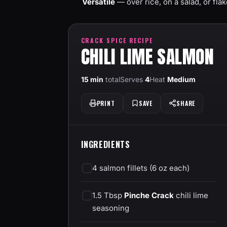
Versatile
— over rice, on a salad, or flak
CRACK SPICE RECIPE
CHILI LIME SALMON
15 min
total
Serves
4
Heat
Medium
PRINT
SAVE
SHARE
INGREDIENTS
4 salmon fillets (6 oz each)
1.5 Tbsp
Pinche Crack
chili lime
seasoning