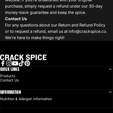
purchase, simply request a refund under our 30-day
money-back guarantee and keep the spice.
Contact Us
For any questions about our Return and Refund Policy
or to request a refund, email us at
info@crackspice.co
.
We’re here to make things right!
Crack Spice
Facebook
QUICK LINKS
Instagram
YouTube
TikTok
Pinterest
Products
Contact Us
INFORMATION
Nutrition & Allergen Information