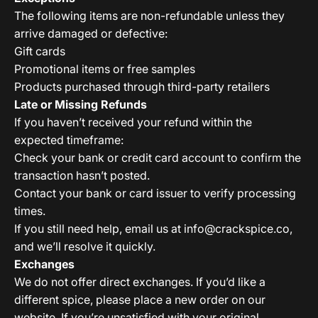
The following items are non-refundable unless they
arrive damaged or defective:
Gift cards
Promotional items or free samples
Products purchased through third-party retailers
Late or Missing Refunds
If you haven’t received your refund within the
expected timeframe:
Check your bank or credit card account to confirm the
transaction hasn’t posted.
Contact your bank or card issuer to verify processing
times.
If you still need help, email us at
info@crackspice.co
,
and we’ll resolve it quickly.
Exchanges
We do not offer direct exchanges. If you’d like a
different spice, please place a new order on our
website. If you’re unsatisfied with your original