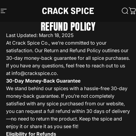
Skip to content
Crack Spice
Site navigation
Sear
C
REFUND POLICY
Last Updated: March 18, 2025
At Crack Spice Co., we’re committed to your
satisfaction. Our Return and Refund Policy outlines our
30-day money-back guarantee for all spice purchases.
If you have any questions, feel free to reach out to us
at
info@crackspice.co
.
30-Day Money-Back Guarantee
We stand behind our spices with a hassle-free 30-day
money-back guarantee. If you’re not completely
satisfied with any spice purchased from our website,
you can request a full refund within 30 days of delivery
—no need to return the product. Keep the spice and
enjoy it or share it as you see fit!
Eligibility for Refunds