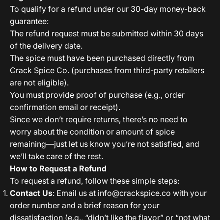
To qualify for a refund under our 30-day money-back
guarantee:
The refund request must be submitted within 30 days
of the delivery date.
The spice must have been purchased directly from
Crack Spice Co. (purchases from third-party retailers
are not eligible).
You must provide proof of purchase (e.g., order
confirmation email or receipt).
Since we don’t require returns, there’s no need to
worry about the condition or amount of spice
remaining—just let us know you’re not satisfied, and
we’ll take care of the rest.
How to Request a Refund
To request a refund, follow these simple steps:
Contact Us
: Email us at
info@crackspice.co
with your
order number and a brief reason for your
dissatisfaction (e.g., “didn’t like the flavor” or “not what