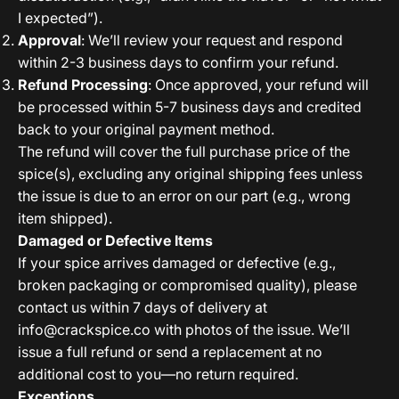
I expected”).
Approval
: We’ll review your request and respond
within 2-3 business days to confirm your refund.
Refund Processing
: Once approved, your refund will
be processed within 5-7 business days and credited
back to your original payment method.
The refund will cover the full purchase price of the
spice(s), excluding any original shipping fees unless
the issue is due to an error on our part (e.g., wrong
item shipped).
Damaged or Defective Items
If your spice arrives damaged or defective (e.g.,
broken packaging or compromised quality), please
contact us within 7 days of delivery at
info@crackspice.co
with photos of the issue. We’ll
issue a full refund or send a replacement at no
additional cost to you—no return required.
Exceptions