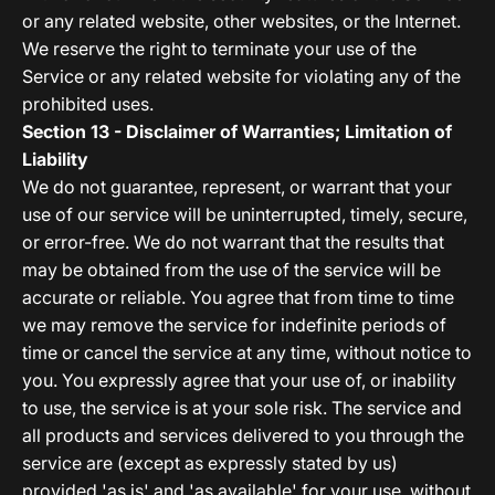
or any related website, other websites, or the Internet.
We reserve the right to terminate your use of the
Service or any related website for violating any of the
prohibited uses.
Section 13 - Disclaimer of Warranties; Limitation of
Liability
We do not guarantee, represent, or warrant that your
use of our service will be uninterrupted, timely, secure,
or error-free. We do not warrant that the results that
may be obtained from the use of the service will be
accurate or reliable. You agree that from time to time
we may remove the service for indefinite periods of
time or cancel the service at any time, without notice to
you. You expressly agree that your use of, or inability
to use, the service is at your sole risk. The service and
all products and services delivered to you through the
service are (except as expressly stated by us)
provided 'as is' and 'as available' for your use, without