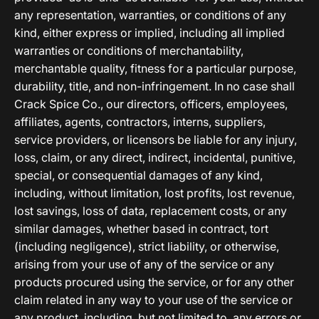
any representation, warranties, or conditions of any
kind, either express or implied, including all implied
warranties or conditions of merchantability,
merchantable quality, fitness for a particular purpose,
durability, title, and non-infringement. In no case shall
Crack Spice Co., our directors, officers, employees,
affiliates, agents, contractors, interns, suppliers,
service providers, or licensors be liable for any injury,
loss, claim, or any direct, indirect, incidental, punitive,
special, or consequential damages of any kind,
including, without limitation, lost profits, lost revenue,
lost savings, loss of data, replacement costs, or any
similar damages, whether based in contract, tort
(including negligence), strict liability, or otherwise,
arising from your use of any of the service or any
products procured using the service, or for any other
claim related in any way to your use of the service or
any product, including, but not limited to, any errors or