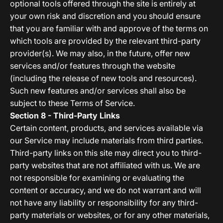
optional tools offered through the site is entirely at
your own risk and discretion and you should ensure
that you are familiar with and approve of the terms on
which tools are provided by the relevant third-party
provider(s). We may also, in the future, offer new
services and/or features through the website
(including the release of new tools and resources).
Such new features and/or services shall also be
subject to these Terms of Service.
Section 8 - Third-Party Links
Certain content, products, and services available via
our Service may include materials from third parties.
Third-party links on this site may direct you to third-
party websites that are not affiliated with us. We are
not responsible for examining or evaluating the
content or accuracy, and we do not warrant and will
not have any liability or responsibility for any third-
party materials or websites, or for any other materials,