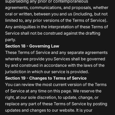
superseding any prior or contemporaneous
agreements, communications, and proposals, whether
oral or written, between you and us (including, but not
limited to, any prior versions of the Terms of Service).
Any ambiguities in the interpretation of these Terms of
Service shall not be construed against the drafting
party.
Section 18 - Governing Law
These Terms of Service and any separate agreements
whereby we provide you Services shall be governed
by and construed in accordance with the laws of the
jurisdiction in which our service is provided.
Section 19 - Changes to Terms of Service
You can review the most current version of the Terms
of Service at any time on this page. We reserve the
right, at our sole discretion, to update, change, or
replace any part of these Terms of Service by posting
updates and changes to our website. It is your