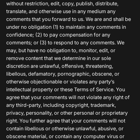
without restriction, edit, copy, publish, distribute,
translate, and otherwise use in any medium any
comments that you forward to us. We are and shall be
under no obligation (1) to maintain any comments in
confidence; (2) to pay compensation for any
comments; or (3) to respond to any comments. We
may, but have no obligation to, monitor, edit, or
remove content that we determine in our sole
discretion are unlawful, offensive, threatening,
libellous, defamatory, pornographic, obscene, or
otherwise objectionable or violates any party’s
intellectual property or these Terms of Service. You
agree that your comments will not violate any right of
any third-party, including copyright, trademark,
privacy, personality, or other personal or proprietary
right. You further agree that your comments will not
contain libellous or otherwise unlawful, abusive, or
obscene material, or contain any computer virus or