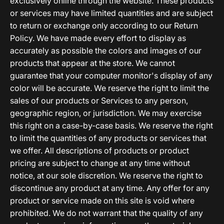
exclusively online through the website. These products
or services may have limited quantities and are subject
to return or exchange only according to our Return
Policy. We have made every effort to display as
accurately as possible the colors and images of our
products that appear at the store. We cannot
guarantee that your computer monitor's display of any
color will be accurate. We reserve the right to limit the
sales of our products or Services to any person,
geographic region, or jurisdiction. We may exercise
this right on a case-by-case basis. We reserve the right
to limit the quantities of any products or services that
we offer. All descriptions of products or product
pricing are subject to change at any time without
notice, at our sole discretion. We reserve the right to
discontinue any product at any time. Any offer for any
product or service made on this site is void where
prohibited. We do not warrant that the quality of any