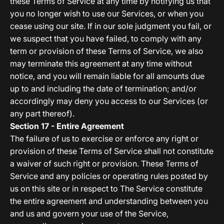
these Terms of Service at any time by notifying us that
you no longer wish to use our Services, or when you
cease using our site. If in our sole judgment you fail, or
we suspect that you have failed, to comply with any
term or provision of these Terms of Service, we also
may terminate this agreement at any time without
notice, and you will remain liable for all amounts due
up to and including the date of termination; and/or
accordingly may deny you access to our Services (or
any part thereof).
Section 17 - Entire Agreement
The failure of us to exercise or enforce any right or
provision of these Terms of Service shall not constitute
a waiver of such right or provision. These Terms of
Service and any policies or operating rules posted by
us on this site or in respect to The Service constitute
the entire agreement and understanding between you
and us and govern your use of the Service,