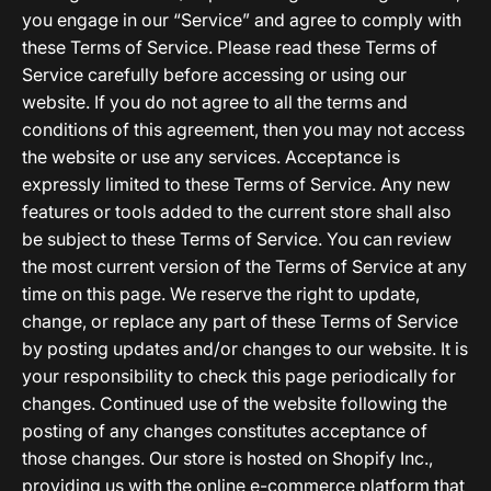
you engage in our “Service” and agree to comply with
these Terms of Service. Please read these Terms of
Service carefully before accessing or using our
website. If you do not agree to all the terms and
conditions of this agreement, then you may not access
the website or use any services. Acceptance is
expressly limited to these Terms of Service. Any new
features or tools added to the current store shall also
be subject to these Terms of Service. You can review
the most current version of the Terms of Service at any
time on this page. We reserve the right to update,
change, or replace any part of these Terms of Service
by posting updates and/or changes to our website. It is
your responsibility to check this page periodically for
changes. Continued use of the website following the
posting of any changes constitutes acceptance of
those changes. Our store is hosted on Shopify Inc.,
providing us with the online e-commerce platform that