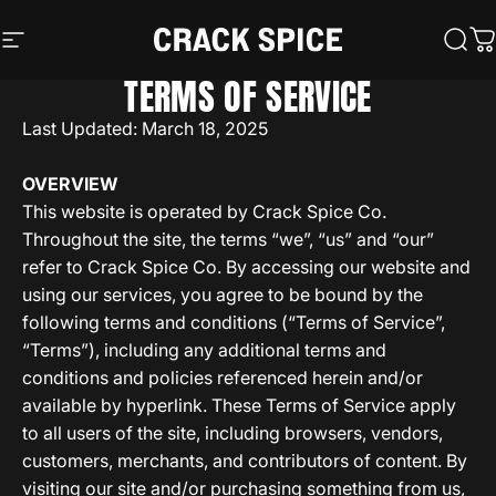
Skip to content
Crack Spice
Site navigation
Sear
C
TERMS OF SERVICE
Last Updated: March 18, 2025
OVERVIEW
This website is operated by Crack Spice Co.
Throughout the site, the terms “we”, “us” and “our”
refer to Crack Spice Co. By accessing our website and
using our services, you agree to be bound by the
following terms and conditions (“Terms of Service”,
“Terms”), including any additional terms and
conditions and policies referenced herein and/or
available by hyperlink. These Terms of Service apply
to all users of the site, including browsers, vendors,
customers, merchants, and contributors of content. By
visiting our site and/or purchasing something from us,