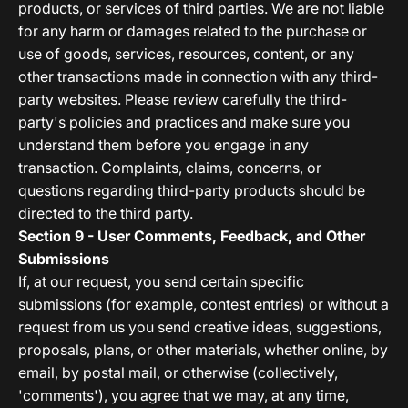
products, or services of third parties. We are not liable
for any harm or damages related to the purchase or
use of goods, services, resources, content, or any
other transactions made in connection with any third-
party websites. Please review carefully the third-
party's policies and practices and make sure you
understand them before you engage in any
transaction. Complaints, claims, concerns, or
questions regarding third-party products should be
directed to the third party.
Section 9 - User Comments, Feedback, and Other
Submissions
If, at our request, you send certain specific
submissions (for example, contest entries) or without a
request from us you send creative ideas, suggestions,
proposals, plans, or other materials, whether online, by
email, by postal mail, or otherwise (collectively,
'comments'), you agree that we may, at any time,