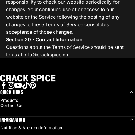
responsibility to check our website periodically for
changes. Your continued use of or access to our
website or the Service following the posting of any
changes to these Terms of Service constitutes
acceptance of those changes.
Section 20 - Contact Information
Questions about the Terms of Service should be sent
to us at
info@crackspice.co
.
Crack Spice
Facebook
QUICK LINKS
Instagram
YouTube
TikTok
Pinterest
Products
Contact Us
INFORMATION
Nutrition & Allergen Information