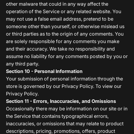
other malware that could in any way affect the
operation of the Service or any related website. You
may not use a false email address, pretend to be
someone other than yourself, or otherwise mislead us
or third parties as to the origin of any comments. You
are solely responsible for any comments you make
and their accuracy. We take no responsibility and
assume no liability for any comments posted by you or
any third party.
Section 10 - Personal Information
Your submission of personal information through the
store is governed by our Privacy Policy. To view our
Privacy Policy.
Section 11 - Errors, Inaccuracies, and Omissions
Occasionally there may be information on our site or in
the Service that contains typographical errors,
inaccuracies, or omissions that may relate to product
descriptions, pricing, promotions, offers, product