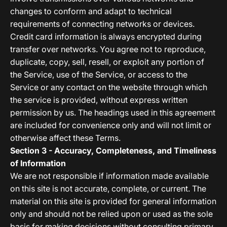
changes to conform and adapt to technical
requirements of connecting networks or devices.
Credit card information is always encrypted during
transfer over networks. You agree not to reproduce,
duplicate, copy, sell, resell, or exploit any portion of
the Service, use of the Service, or access to the
Service or any contact on the website through which
the service is provided, without express written
permission by us. The headings used in this agreement
are included for convenience only and will not limit or
otherwise affect these Terms.
Section 3 - Accuracy, Completeness, and Timeliness
of Information
We are not responsible if information made available
on this site is not accurate, complete, or current. The
material on this site is provided for general information
only and should not be relied upon or used as the sole
basis for making decisions without consulting primary,