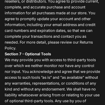
resellers, or distributors. You agree to provide current,
complete, and accurate purchase and account
information for all purchases made at our store. You
agree to promptly update your account and other
information, including your email address and credit
card numbers and expiration dates, so that we can
complete your transactions and contact you as
needed. For more detail, please review our Returns
Policy.
Section 7 - Optional Tools
We may provide you with access to third-party tools
over which we neither monitor nor have any control
nor input. You acknowledge and agree that we provide
access to such tools ”as is” and “as available” without
any warranties, representations, or conditions of any
kind and without any endorsement. We shall have no
liability whatsoever arising from or relating to your use
of optional third-party tools. Any use by you of