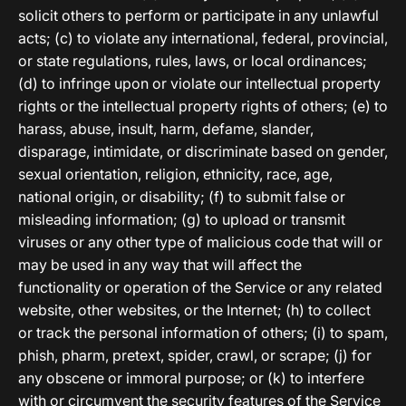
solicit others to perform or participate in any unlawful
acts; (c) to violate any international, federal, provincial,
or state regulations, rules, laws, or local ordinances;
(d) to infringe upon or violate our intellectual property
rights or the intellectual property rights of others; (e) to
harass, abuse, insult, harm, defame, slander,
disparage, intimidate, or discriminate based on gender,
sexual orientation, religion, ethnicity, race, age,
national origin, or disability; (f) to submit false or
misleading information; (g) to upload or transmit
viruses or any other type of malicious code that will or
may be used in any way that will affect the
functionality or operation of the Service or any related
website, other websites, or the Internet; (h) to collect
or track the personal information of others; (i) to spam,
phish, pharm, pretext, spider, crawl, or scrape; (j) for
any obscene or immoral purpose; or (k) to interfere
with or circumvent the security features of the Service