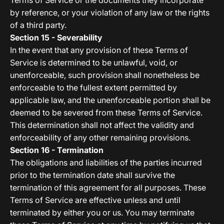
Terms of Service or the documents they incorporate
by reference, or your violation of any law or the rights
of a third party.
Section 15 - Severability
In the event that any provision of these Terms of
Service is determined to be unlawful, void, or
unenforceable, such provision shall nonetheless be
enforceable to the fullest extent permitted by
applicable law, and the unenforceable portion shall be
deemed to be severed from these Terms of Service.
This determination shall not affect the validity and
enforceability of any other remaining provisions.
Section 16 - Termination
The obligations and liabilities of the parties incurred
prior to the termination date shall survive the
termination of this agreement for all purposes. These
Terms of Service are effective unless and until
terminated by either you or us. You may terminate