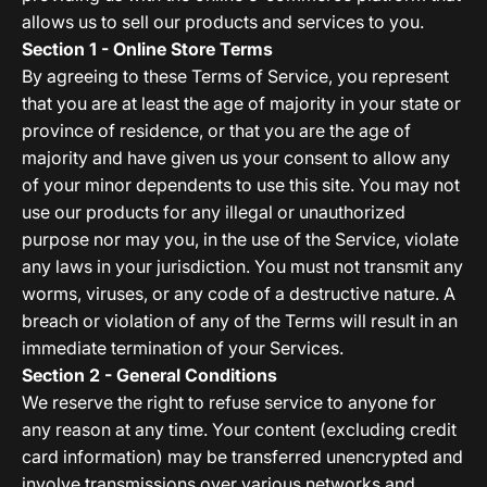
allows us to sell our products and services to you.
Section 1 - Online Store Terms
By agreeing to these Terms of Service, you represent
that you are at least the age of majority in your state or
province of residence, or that you are the age of
majority and have given us your consent to allow any
of your minor dependents to use this site. You may not
use our products for any illegal or unauthorized
purpose nor may you, in the use of the Service, violate
any laws in your jurisdiction. You must not transmit any
worms, viruses, or any code of a destructive nature. A
breach or violation of any of the Terms will result in an
immediate termination of your Services.
Section 2 - General Conditions
We reserve the right to refuse service to anyone for
any reason at any time. Your content (excluding credit
card information) may be transferred unencrypted and
involve transmissions over various networks and