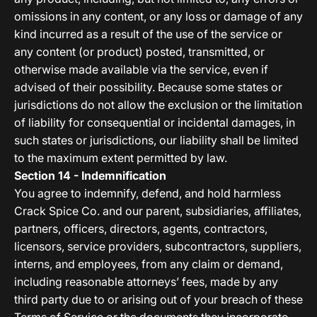
omissions in any content, or any loss or damage of any
kind incurred as a result of the use of the service or
any content (or product) posted, transmitted, or
otherwise made available via the service, even if
advised of their possibility. Because some states or
jurisdictions do not allow the exclusion or the limitation
of liability for consequential or incidental damages, in
such states or jurisdictions, our liability shall be limited
to the maximum extent permitted by law.
Section 14 - Indemnification
You agree to indemnify, defend, and hold harmless
Crack Spice Co. and our parent, subsidiaries, affiliates,
partners, officers, directors, agents, contractors,
licensors, service providers, subcontractors, suppliers,
interns, and employees, from any claim or demand,
including reasonable attorneys’ fees, made by any
third party due to or arising out of your breach of these