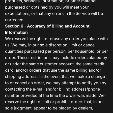
products, services, information, or other material
purchased or obtained by you will meet your
expectations, or that any errors in the Service will be
corrected.
Section 6 - Accuracy of Billing and Account
Information
We reserve the right to refuse any order you place with
us. We may, in our sole discretion, limit or cancel
quantities purchased per person, per household, or per
order. These restrictions may include orders placed by
or under the same customer account, the same credit
card, and/or orders that use the same billing and/or
shipping address. In the event that we make a change
to or cancel an order, we may attempt to notify you by
contacting the e‑mail and/or billing address/phone
number provided at the time the order was made. We
reserve the right to limit or prohibit orders that, in our
sole judgment, appear to be placed by dealers,