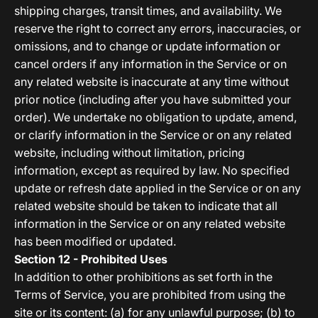
shipping charges, transit times, and availability. We
reserve the right to correct any errors, inaccuracies, or
omissions, and to change or update information or
cancel orders if any information in the Service or on
any related website is inaccurate at any time without
prior notice (including after you have submitted your
order). We undertake no obligation to update, amend,
or clarify information in the Service or on any related
website, including without limitation, pricing
information, except as required by law. No specified
update or refresh date applied in the Service or on any
related website should be taken to indicate that all
information in the Service or on any related website
has been modified or updated.
Section 12 - Prohibited Uses
In addition to other prohibitions as set forth in the
Terms of Service, you are prohibited from using the
site or its content: (a) for any unlawful purpose; (b) to