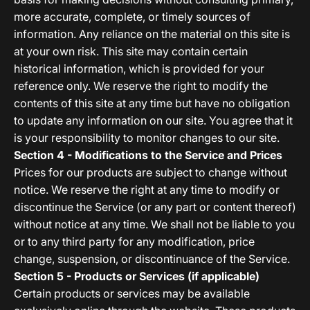
more accurate, complete, or timely sources of
information. Any reliance on the material on this site is
at your own risk. This site may contain certain
historical information, which is provided for your
reference only. We reserve the right to modify the
contents of this site at any time but have no obligation
to update any information on our site. You agree that it
is your responsibility to monitor changes to our site.
Section 4 - Modifications to the Service and Prices
Prices for our products are subject to change without
notice. We reserve the right at any time to modify or
discontinue the Service (or any part or content thereof)
without notice at any time. We shall not be liable to you
or to any third party for any modification, price
change, suspension, or discontinuance of the Service.
Section 5 - Products or Services (if applicable)
Certain products or services may be available