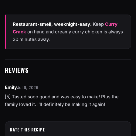
Restaurant-smell, weeknight-easy:
Keep
Curry
Crack
on hand and creamy curry chicken is always
30 minutes away.
REVIEWS
Emily
Jul 6, 2026
[5] Tasted sooo good and was easy to make! Plus the
family loved it. I’ll definitely be making it again!
RATE THIS RECIPE