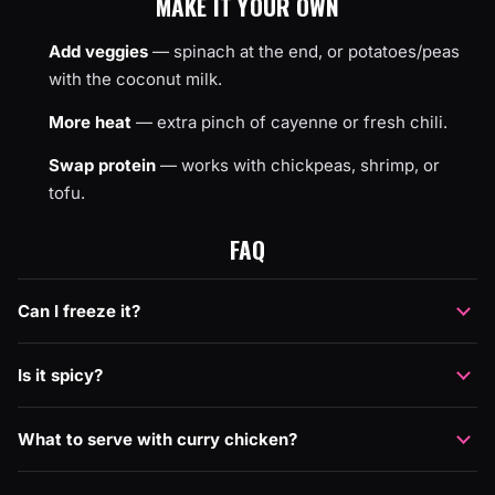
MAKE IT YOUR OWN
Add veggies
— spinach at the end, or potatoes/peas
with the coconut milk.
More heat
— extra pinch of cayenne or fresh chili.
Swap protein
— works with chickpeas, shrimp, or
tofu.
FAQ
Can I freeze it?
Is it spicy?
What to serve with curry chicken?