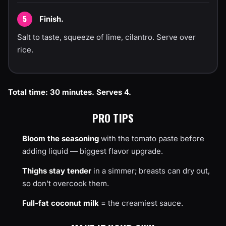
Finish.
Salt to taste, squeeze of lime, cilantro. Serve over
rice.
Total time: 30 minutes. Serves 4.
PRO TIPS
Bloom the seasoning
with the tomato paste before
adding liquid — biggest flavor upgrade.
Thighs stay tender
in a simmer; breasts can dry out,
so don't overcook them.
Full-fat coconut milk
= the creamiest sauce.