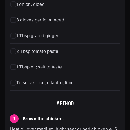
1 onion, diced
3 cloves garlic, minced
1 Tbsp grated ginger
2 Tbsp tomato paste
1 Tbsp oil; salt to taste
To serve: rice, cilantro, lime
METHOD
Brown the chicken.
Heat oil over medium-high; sear cubed chicken 4–5