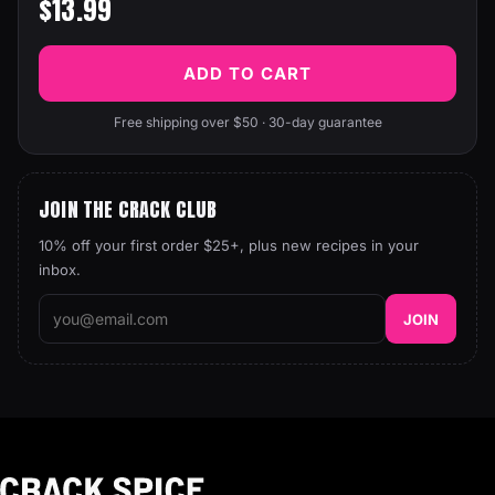
$13.99
ADD TO CART
Free shipping over $50 · 30-day guarantee
JOIN THE CRACK CLUB
10% off your first order $25+, plus new recipes in your
inbox.
JOIN
Crack Spice