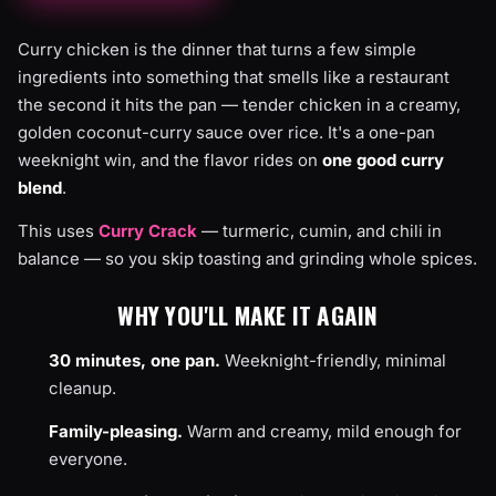
Curry chicken is the dinner that turns a few simple
ingredients into something that smells like a restaurant
the second it hits the pan — tender chicken in a creamy,
golden coconut-curry sauce over rice. It's a one-pan
weeknight win, and the flavor rides on
one good curry
blend
.
This uses
Curry Crack
— turmeric, cumin, and chili in
balance — so you skip toasting and grinding whole spices.
WHY YOU'LL MAKE IT AGAIN
30 minutes, one pan.
Weeknight-friendly, minimal
cleanup.
Family-pleasing.
Warm and creamy, mild enough for
everyone.