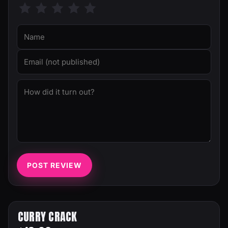
POST REVIEW
CURRY CRACK