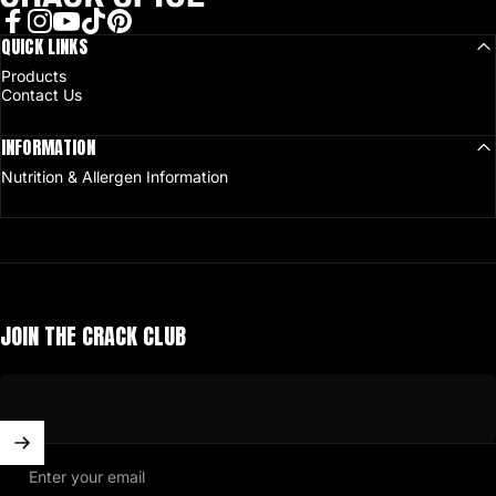
Facebook
QUICK LINKS
Instagram
YouTube
TikTok
Pinterest
Products
Contact Us
INFORMATION
Nutrition & Allergen Information
JOIN THE CRACK CLUB
Enter your email