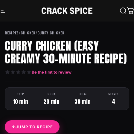
Skip to content
Crack Spice
Site navigation
Sear
C
RECIPES
/
CHICKEN
/
CURRY CHICKEN
CURRY CHICKEN (EASY
CREAMY 30-MINUTE RECIPE)
Be the first to review
HEAT: MILD
ONE PAN
PREP
COOK
TOTAL
SERVES
10 min
20 min
30 min
4
JUMP TO RECIPE