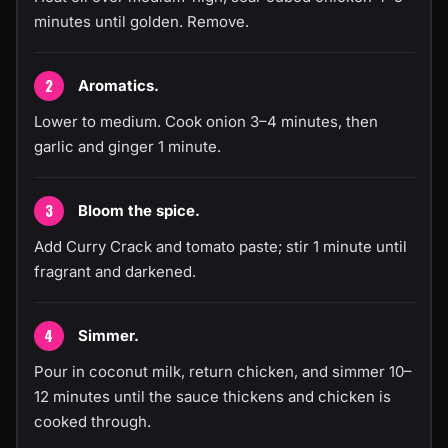
minutes until golden. Remove.
Aromatics.
Lower to medium. Cook onion 3–4 minutes, then
garlic and ginger 1 minute.
Bloom the spice.
Add Curry Crack and tomato paste; stir 1 minute until
fragrant and darkened.
Simmer.
Pour in coconut milk, return chicken, and simmer 10–
12 minutes until the sauce thickens and chicken is
cooked through.