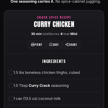
One seasoning carries it.
No spice-cabinet juggling.
CRACK SPICE RECIPE
CURRY CHICKEN
30 min
total
Serves
4
Heat
Mild
PRINT
SAVE
SHARE
INGREDIENTS
1.5 lbs boneless chicken thighs, cubed
1.5 Tbsp
Curry Crack
seasoning
1 can (13.5 oz) coconut milk