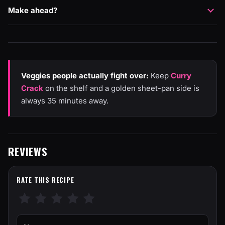
Make ahead?
Veggies people actually fight over:
Keep
Curry
Crack
on the shelf and a golden sheet-pan side is
always 35 minutes away.
REVIEWS
RATE THIS RECIPE