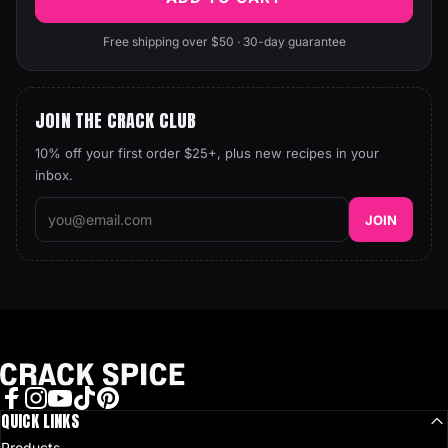
Free shipping over $50 · 30-day guarantee
JOIN THE CRACK CLUB
10% off your first order $25+, plus new recipes in your
inbox.
JOIN
Crack Spice
Facebook
QUICK LINKS
Instagram
YouTube
TikTok
Pinterest
Products