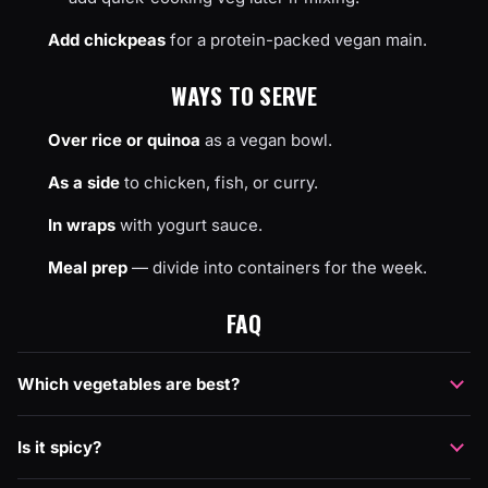
Add chickpeas
for a protein-packed vegan main.
WAYS TO SERVE
Over rice or quinoa
as a vegan bowl.
As a side
to chicken, fish, or curry.
In wraps
with yogurt sauce.
Meal prep
— divide into containers for the week.
FAQ
Which vegetables are best?
Is it spicy?