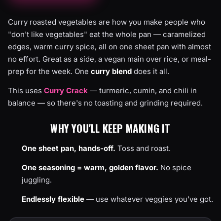
Curry roasted vegetables are how you make people who
"don't like vegetables" eat the whole pan — caramelized
edges, warm curry spice, all on one sheet pan with almost
no effort. Great as a side, a vegan main over rice, or meal-
prep for the week. One
curry blend
does it all.
This uses
Curry Crack
— turmeric, cumin, and chili in
balance — so there's no toasting and grinding required.
WHY YOU'LL KEEP MAKING IT
One sheet pan, hands-off.
Toss and roast.
One seasoning = warm, golden flavor.
No spice
juggling.
Endlessly flexible
— use whatever veggies you've got.