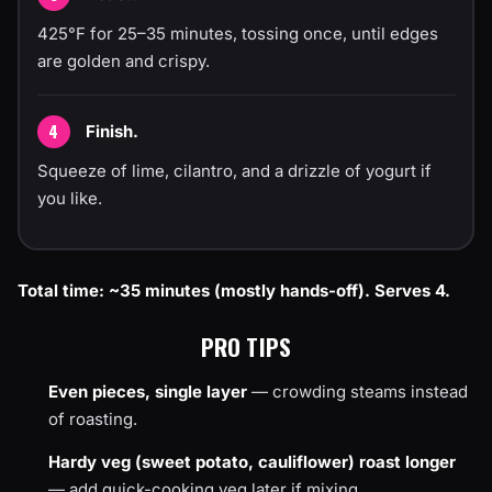
425°F for 25–35 minutes, tossing once, until edges
are golden and crispy.
Finish.
Squeeze of lime, cilantro, and a drizzle of yogurt if
you like.
Total time: ~35 minutes (mostly hands-off). Serves 4.
PRO TIPS
Even pieces, single layer
— crowding steams instead
of roasting.
Hardy veg (sweet potato, cauliflower) roast longer
— add quick-cooking veg later if mixing.