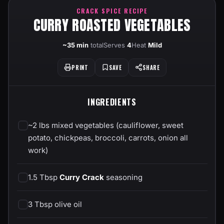
CRACK SPICE RECIPE
CURRY ROASTED VEGETABLES
~35 min
total
Serves
4
Heat
Mild
PRINT
SAVE
SHARE
INGREDIENTS
~2 lbs mixed vegetables (cauliflower, sweet
potato, chickpeas, broccoli, carrots, onion all
work)
1.5 Tbsp
Curry Crack
seasoning
3 Tbsp olive oil