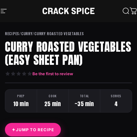
Skip to content
Crack Spice
Site navigation
Sear
C
RECIPES
/
CURRY
/
CURRY ROASTED VEGETABLES
CURRY ROASTED VEGETABLES
(EASY SHEET PAN)
Be the first to review
HEAT: MILD
ONE PAN
PREP
COOK
TOTAL
SERVES
10 min
25 min
~35 min
4
JUMP TO RECIPE