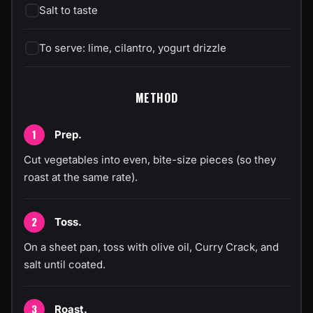
Salt to taste
To serve: lime, cilantro, yogurt drizzle
METHOD
Prep.
Cut vegetables into even, bite-size pieces (so they
roast at the same rate).
Toss.
On a sheet pan, toss with olive oil, Curry Crack, and
salt until coated.
Roast.