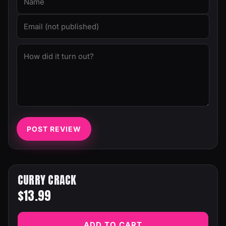
POST REVIEW
CURRY CRACK
$13.99
ADD TO CART