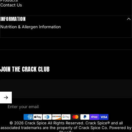
Contact Us
INFORMATION
Nutrition & Allergen Information
JOIN THE CRACK CLUB
Enter your email
© 2026 Crack Spice All Rights Reserved. Crack Spice® and all
associated trademarks are the property of Crack Spice Co.
Powered by