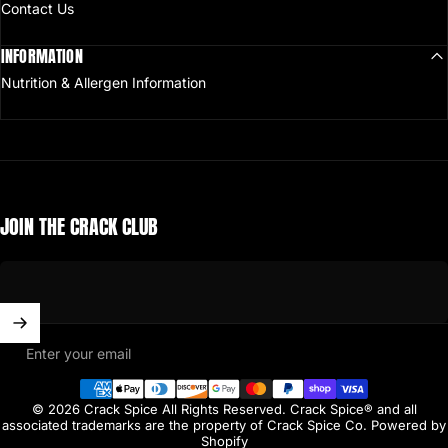
Contact Us
INFORMATION
Nutrition & Allergen Information
JOIN THE CRACK CLUB
Enter your email
© 2026 Crack Spice All Rights Reserved. Crack Spice® and all
associated trademarks are the property of Crack Spice Co.
Powered by
Shopify