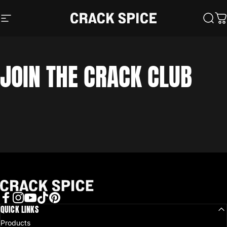
Skip to content
Crack Spice
Site navigation
Sear
C
JOIN
THE
CRACK
CLUB
Crack Spice
Facebook
QUICK LINKS
Instagram
YouTube
TikTok
Pinterest
Products