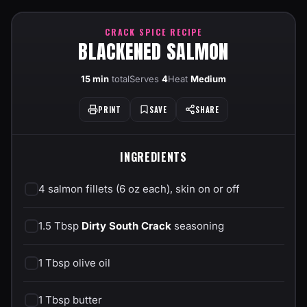
CRACK SPICE RECIPE
BLACKENED SALMON
15 min
total
Serves
4
Heat
Medium
PRINT
SAVE
SHARE
INGREDIENTS
4 salmon fillets (6 oz each), skin on or off
1.5 Tbsp
Dirty South Crack
seasoning
1 Tbsp olive oil
1 Tbsp butter