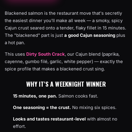
Blackened salmon is the restaurant move that's secretly
the easiest dinner you'll make all week — a smoky, spicy
Cajun crust seared onto a tender, flaky fillet in 15 minutes.
The "blackened" part is just
a good Cajun seasoning
plus
a hot pan.
This uses
Dirty South Crack
, our Cajun blend (paprika,
cayenne, gumbo filé, garlic, white pepper) — exactly the
spice profile that makes a blackened crust sing.
WHY IT'S A WEEKNIGHT WINNER
15 minutes, one pan.
Salmon cooks fast.
One seasoning = the crust.
No mixing six spices.
Looks and tastes restaurant-level
with almost no
effort.