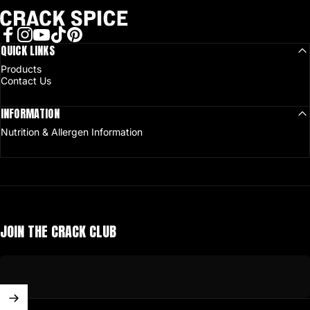
Crack Spice
Facebook
QUICK LINKS
Instagram
YouTube
TikTok
Pinterest
Products
Contact Us
INFORMATION
Nutrition & Allergen Information
JOIN THE CRACK CLUB