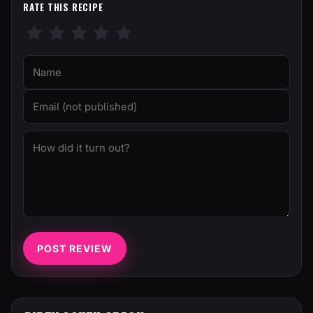
RATE THIS RECIPE
POST REVIEW