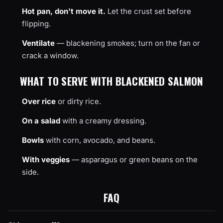
Hot pan, don't move it.
Let the crust set before
flipping.
Ventilate
— blackening smokes; turn on the fan or
crack a window.
WHAT TO SERVE WITH BLACKENED SALMON
Over rice
or dirty rice.
On a salad
with a creamy dressing.
Bowls
with corn, avocado, and beans.
With veggies
— asparagus or green beans on the
side.
FAQ