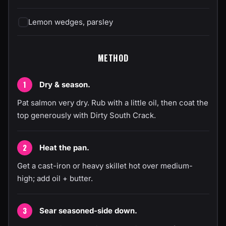
Lemon wedges, parsley
METHOD
Dry & season.
Pat salmon very dry. Rub with a little oil, then coat the
top generously with Dirty South Crack.
Heat the pan.
Get a cast-iron or heavy skillet hot over medium-
high; add oil + butter.
Sear seasoned-side down.