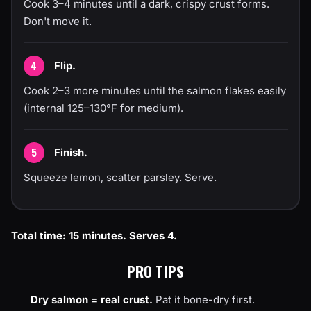
Cook 3–4 minutes until a dark, crispy crust forms.
Don't move it.
Flip.
Cook 2–3 more minutes until the salmon flakes easily
(internal 125–130°F for medium).
Finish.
Squeeze lemon, scatter parsley. Serve.
Total time: 15 minutes. Serves 4.
PRO TIPS
Dry salmon = real crust.
Pat it bone-dry first.