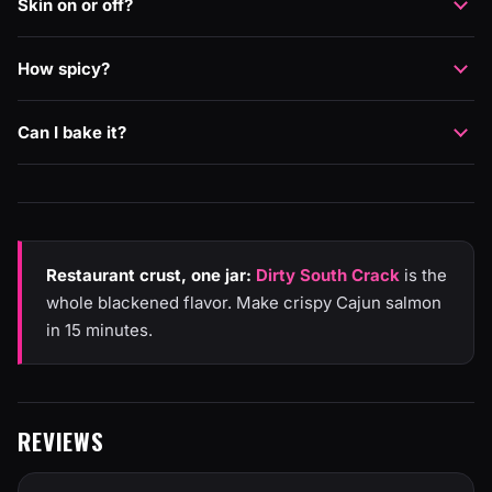
Skin on or off?
How spicy?
Can I bake it?
Restaurant crust, one jar:
Dirty South Crack
is the
whole blackened flavor. Make crispy Cajun salmon
in 15 minutes.
REVIEWS