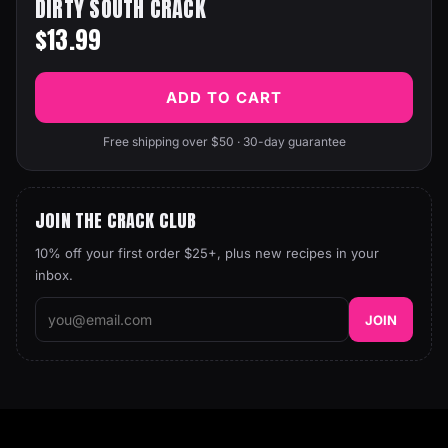
DIRTY SOUTH CRACK
$13.99
ADD TO CART
Free shipping over $50 · 30-day guarantee
JOIN THE CRACK CLUB
10% off your first order $25+, plus new recipes in your
inbox.
JOIN