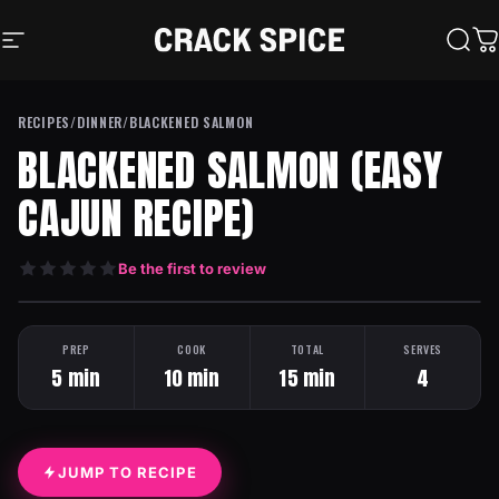
Skip to content
Crack Spice
Site navigation
Sear
C
RECIPES
/
DINNER
/
BLACKENED SALMON
BLACKENED SALMON (EASY
CAJUN RECIPE)
Be the first to review
HEAT: MEDIUM
ONE PAN
PREP
COOK
TOTAL
SERVES
5 min
10 min
15 min
4
JUMP TO RECIPE