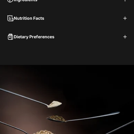
Nutrition Facts
Dietary Preferences