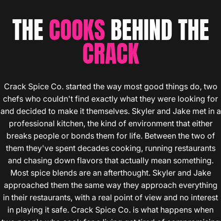
THE
COOKS
BEHIND THE
CRACK
Crack Spice Co. started the way most good things do, two
chefs who couldn't find exactly what they were looking for
and decided to make it themselves. Skyler and Jake met in a
professional kitchen, the kind of environment that either
breaks people or bonds them for life. Between the two of
them they've spent decades cooking, running restaurants
and chasing down flavors that actually mean something.
Most spice blends are an afterthought. Skyler and Jake
approached them the same way they approach everything
in their restaurants, with a real point of view and no interest
in playing it safe. Crack Spice Co. is what happens when