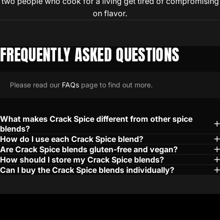
two people who cook for a living get tired of compromising
on flavor.
FREQUENTLY
ASKED
QUESTIONS
Please read our
FAQs
page to find out more.
What makes Crack Spice different from other spice
blends?
How do I use each Crack Spice blend?
Are Crack Spice blends gluten-free and vegan?
How should I store my Crack Spice blends?
Can I buy the Crack Spice blends individually?