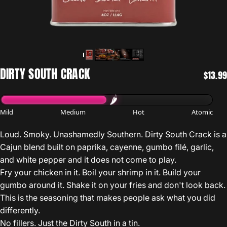
DIRTY
SOUTH
CRACK
$13.99
Mild
Medium
Hot
Atomic
Loud. Smoky. Unashamedly Southern. Dirty South Crack is a
Cajun blend built on paprika, cayenne, gumbo filé, garlic,
and white pepper and it does not come to play.
Fry your chicken in it. Boil your shrimp in it. Build your
gumbo around it. Shake it on your fries and don't look back.
This is the seasoning that makes people ask what you did
differently.
No fillers. Just the Dirty South in a tin.