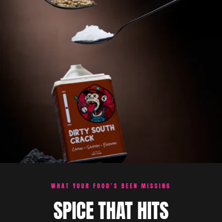
WHAT YOUR FOOD’S BEEN MISSING
SPICE THAT HITS