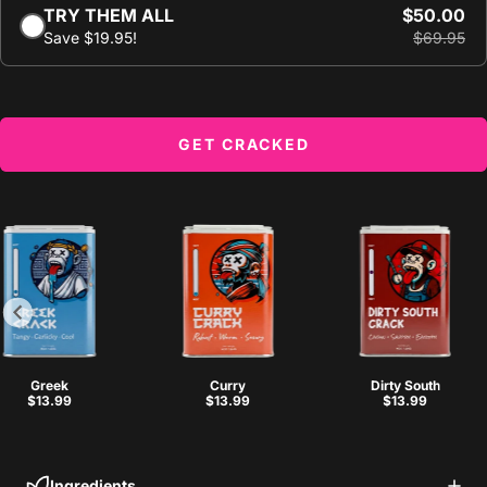
TRY THEM ALL
$50.00
Save $19.95!
$69.95
GET CRACKED
Greek
Curry
Dirty South
$13.99
$13.99
$13.99
Ingredients