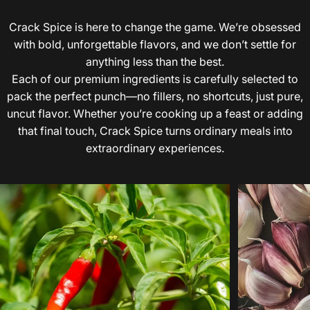
Crack Spice is here to change the game. We’re obsessed
with bold, unforgettable flavors, and we don’t settle for
anything less than the best.
Each of our premium ingredients is carefully selected to
pack the perfect punch—no fillers, no shortcuts, just pure,
uncut flavor. Whether you’re cooking up a feast or adding
that final touch, Crack Spice turns ordinary meals into
extraordinary experiences.