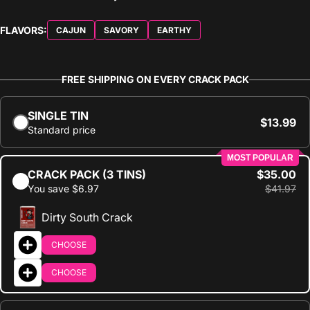
FLAVORS:
CAJUN
SAVORY
EARTHY
FREE SHIPPING ON EVERY CRACK PACK
SINGLE TIN
$13.99
Standard price
MOST POPULAR
CRACK PACK (3 TINS)
$35.00
You save $6.97
$41.97
Dirty South Crack
CHOOSE
CHOOSE