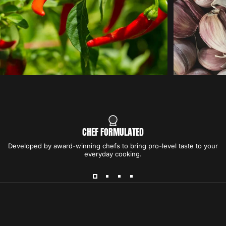
CAYENNE
GARLIC
CHEF FORMULATED
Developed by award-winning chefs to bring pro-level taste to your
everyday cooking.