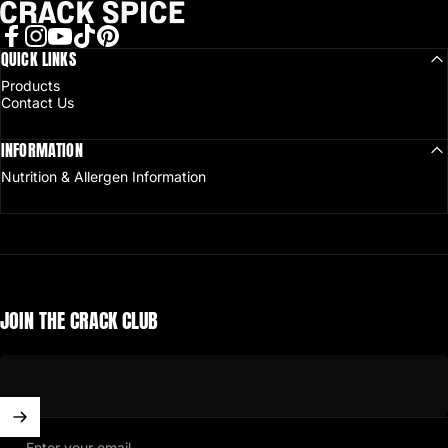
Crack Spice
Facebook
QUICK LINKS
Instagram
YouTube
TikTok
Pinterest
Products
Contact Us
INFORMATION
Nutrition & Allergen Information
JOIN THE CRACK CLUB
Enter your email