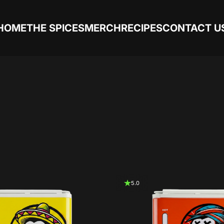
HOME
THE SPICES
MERCH
RECIPES
CONTACT U
5.0