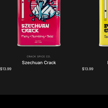
Vendor:
CRACK SPICE CO.
Szechuan Crack
$13.99
$13.99