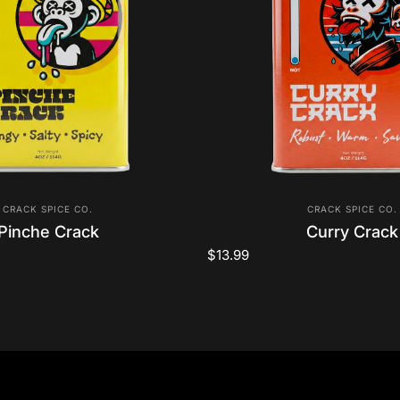
Vendor:
Vendor:
CRACK SPICE CO.
CRACK SPICE CO.
Pinche Crack
Curry Crack
$13.99