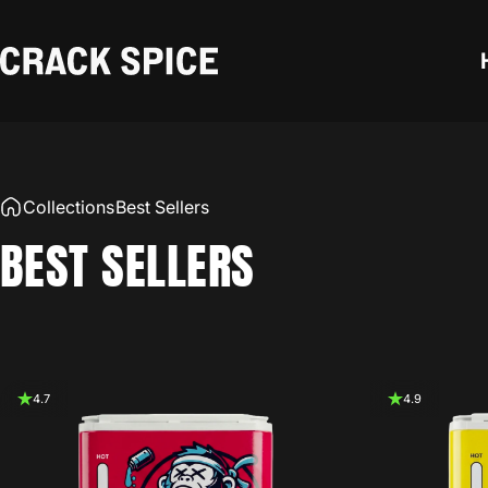
Skip to content
Crack Spice
Collections
Best Sellers
BEST
SELLERS
4.7
4.9